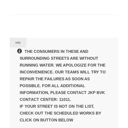
Info
THE CONSUMERS IN THESE AND
SURROUNDING STREETS ARE WITHOUT
RUNNING WATER. WE APOLOGIZE FOR THE
INCONVENIENCE. OUR TEAMS WILL TRY TO
REPAIR THE FAILURES AS SOON AS
POSSIBLE. FOR ALL ADDITIONAL
INFORMATION, PLEASE CONTACT JKP BVK
CONTACT CENTER: 11011.
IF YOUR STREET IS NOT ON THE LIST,
CHECK OUT THE SCHEDULED WORKS BY
CLICK ON BUTTON BELOW