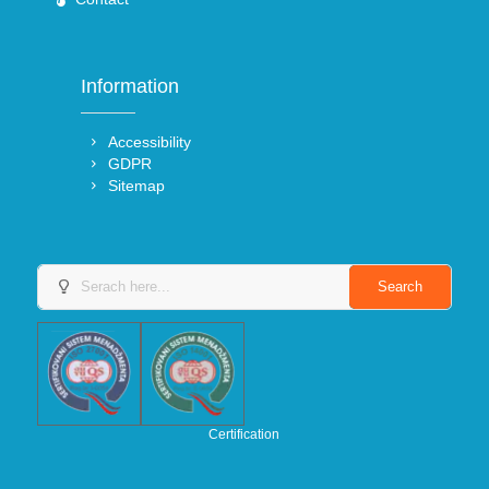
Information
Accessibility
GDPR
Sitemap
Certification