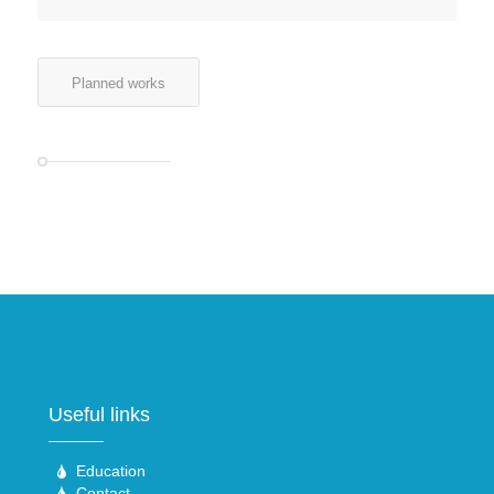
Planned works
Useful links
Education
Contact