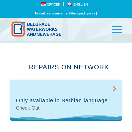
СРПСКИ
ENGLISH
E-mail:
servisnicentar@beograd.gov.rs
|
REPAIRS ON NETWORK
Only available in Serbian language
Check Out