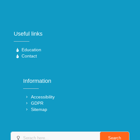
Useful links
Education
Contact
Information
Accessibility
GDPR
Sitemap