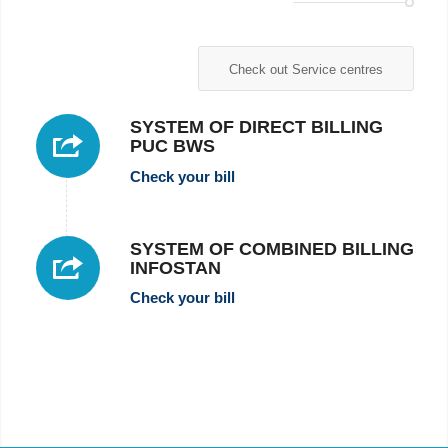
Check out Service centres
SYSTEM OF DIRECT BILLING
PUC BWS
Check your bill
SYSTEM OF COMBINED BILLING
INFOSTAN
Check your bill