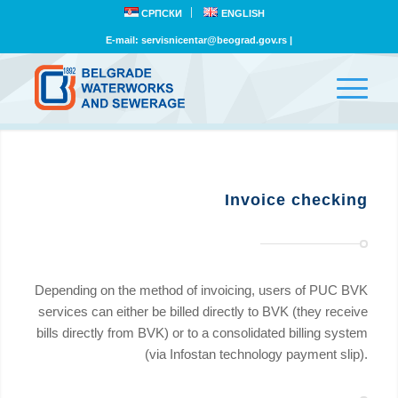
СРПСКИ
ENGLISH
E-mail:
servisnicentar@beograd.gov.rs
|
Invoice checking
Depending on the method of invoicing, users of PUC BVK
services can either be billed directly to BVK (they receive
bills directly from BVK) or to a consolidated billing system
(via Infostan technology payment slip).